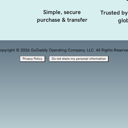
Simple, secure
Trusted by
purchase & transfer
glob
opyright © 2026 GoDaddy Operating Company, LLC. All Rights Reserve
·
Privacy Policy
Do not share my personal information