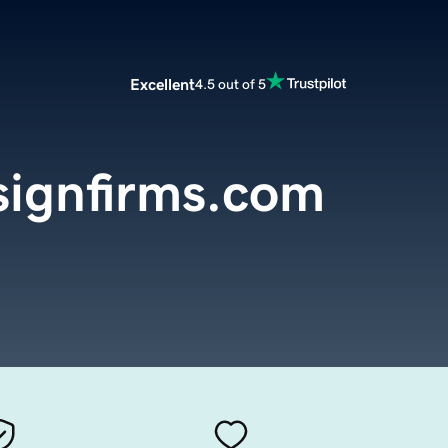
Excellent
4.5 out of 5
signfirms.com