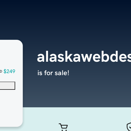
alaskawebde
$249
is for sale!
D