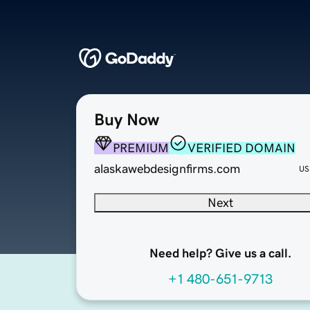
Buy Now
PREMIUM
VERIFIED DOMAIN
alaskawebdesignfirms.com
US
Next
Need help? Give us a call.
+1 480-651-9713