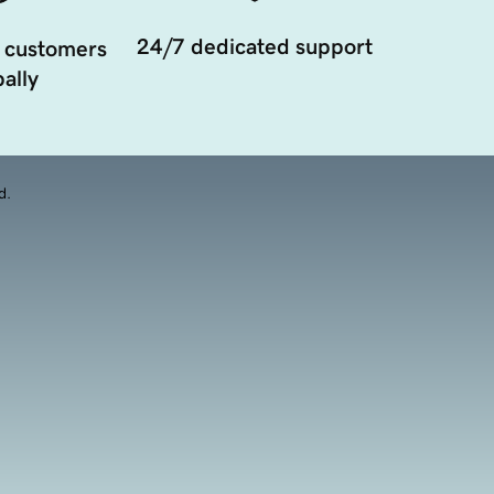
24/7 dedicated support
 customers
ally
d.