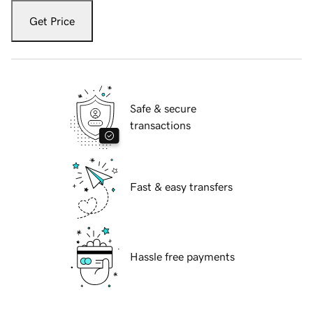
Get Price
Safe & secure
transactions
Fast & easy transfers
Hassle free payments