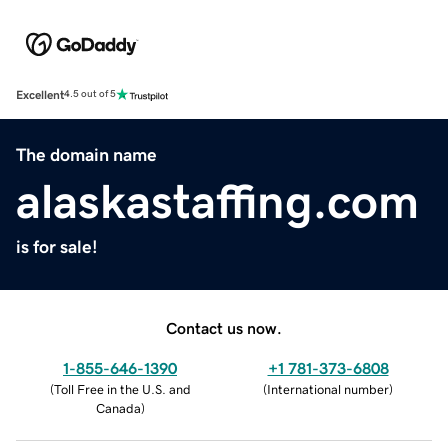
Excellent
4.5 out of 5
The domain name
alaskastaffing.com
is for sale!
Contact us now.
1-855-646-1390
+1 781-373-6808
(
Toll Free in the U.S. and
(
International number
)
Canada
)