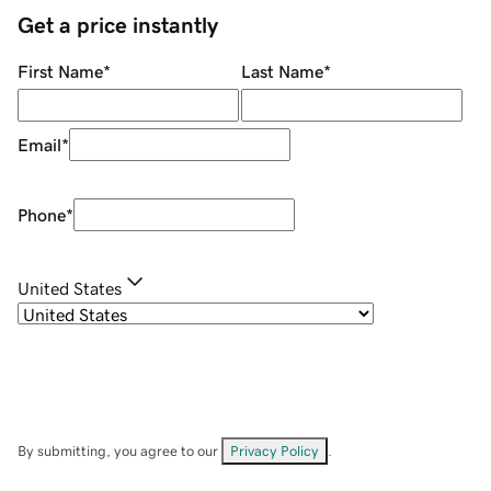
Get a price instantly
First Name
*
Last Name
*
Email
*
Phone
*
United States
By submitting, you agree to our
Privacy Policy
.