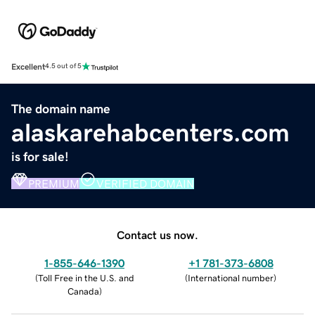
Excellent
4.5 out of 5
The domain name
alaskarehabcenters.com
is for sale!
PREMIUM
VERIFIED DOMAIN
Contact us now.
1-855-646-1390
+1 781-373-6808
(
Toll Free in the U.S. and
(
International number
)
Canada
)