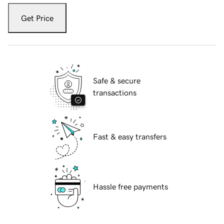
Get Price
Safe & secure
transactions
Fast & easy transfers
Hassle free payments