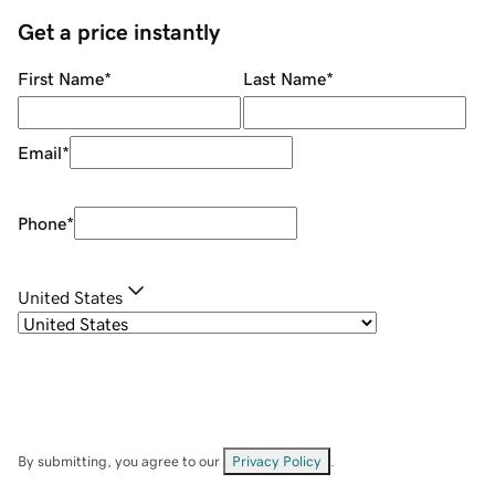
Get a price instantly
First Name
*
Last Name
*
Email
*
Phone
*
United States
By submitting, you agree to our
Privacy Policy
.