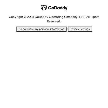
Copyright © 2026 GoDaddy Operating Company, LLC. All Rights
Reserved.
•
Do not share my personal information
Privacy Settings