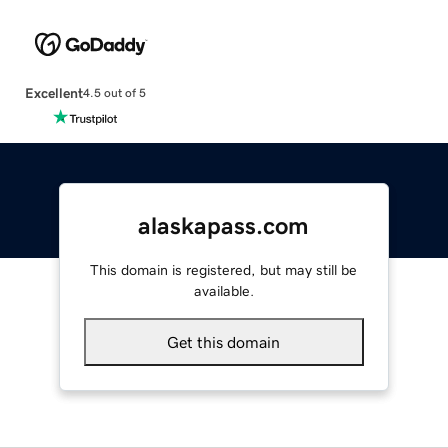
Excellent
4.5 out of 5
alaskapass.com
This domain is registered, but may still be
available.
Get this domain