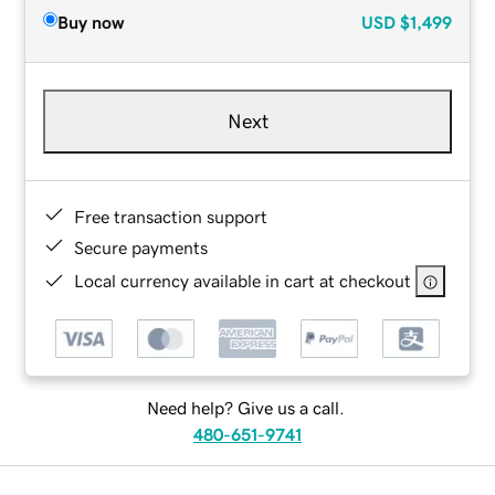
Buy now
USD
$1,499
Next
Free transaction support
Secure payments
Local currency available in cart at checkout
Need help? Give us a call.
480-651-9741