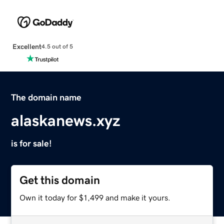
Excellent
4.5 out of 5
The domain name
alaskanews.xyz
is for sale!
Get this domain
Own it today for $1,499 and make it yours.