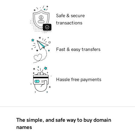
Safe & secure
transactions
Fast & easy transfers
Hassle free payments
The simple, and safe way to buy domain
names