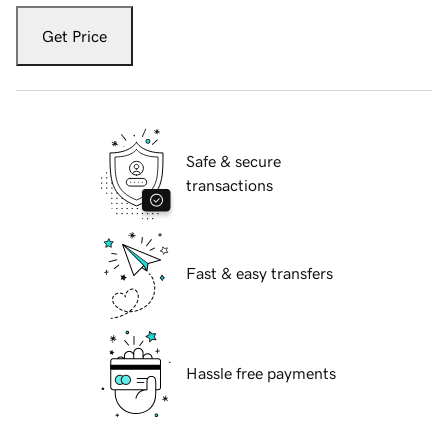
Get Price
Safe & secure
transactions
Fast & easy transfers
Hassle free payments