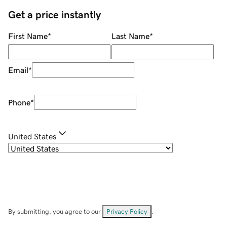
Get a price instantly
First Name
*
Last Name
*
Email
*
Phone
*
United States
By submitting, you agree to our
Privacy Policy
.