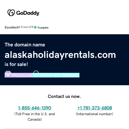
Excellent
4.5 out of 5
The domain name
alaskaholidayrentals.com
is for sale!
PREMIUM
VERIFIED DOMAIN
Contact us now.
1-855-646-1390
+1 781-373-6808
(
Toll Free in the U.S. and
(
International number
)
Canada
)