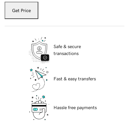
Get Price
Safe & secure
transactions
Fast & easy transfers
Hassle free payments