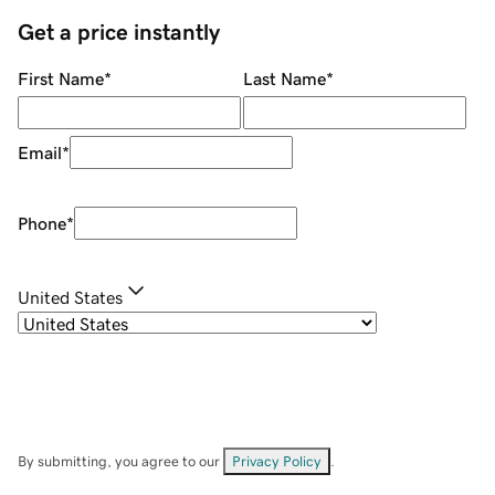
Get a price instantly
First Name
*
Last Name
*
Email
*
Phone
*
United States
By submitting, you agree to our
Privacy Policy
.