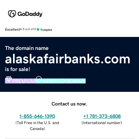
Excellent
4.5 out of 5
The domain name
alaskafairbanks.com
is for sale!
PREMIUM
VERIFIED DOMAIN
Contact us now.
1-855-646-1390
+1 781-373-6808
(
Toll Free in the U.S. and
(
International number
)
Canada
)