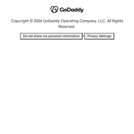
Copyright © 2026 GoDaddy Operating Company, LLC. All Rights
Reserved.
•
Do not share my personal information
Privacy Settings