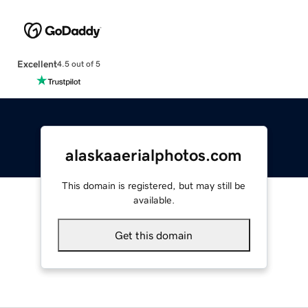
Excellent
4.5 out of 5
alaskaaerialphotos.com
This domain is registered, but may still be
available.
Get this domain