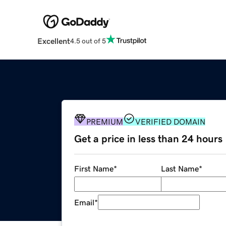
Excellent
4.5 out of 5
PREMIUM
VERIFIED DOMAIN
Get a price in less than 24 hours
First Name
*
Last Name
*
Email
*