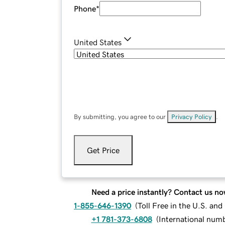
Phone
*
United States
By submitting, you agree to our
Privacy Policy
.
Get Price
Need a price instantly? Contact us no
1-855-646-1390
(
Toll Free in the U.S. an
+1 781-373-6808
(
International num