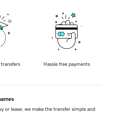
 transfers
Hassle free payments
 names
y or lease, we make the transfer simple and