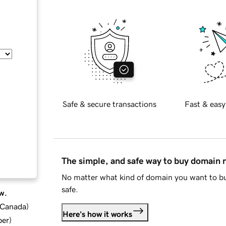
Safe & secure transactions
Fast & easy
The simple, and safe way to buy domain
No matter what kind of domain you want to bu
safe.
w.
d Canada
)
Here's how it works
ber
)