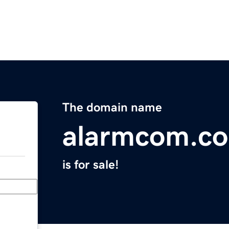
The domain name
alarmcom.c
is for sale!