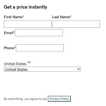
Get a price instantly
First Name
*
Last Name
*
Email
*
Phone
*
United States
By submitting, you agree to our
Privacy Policy
.