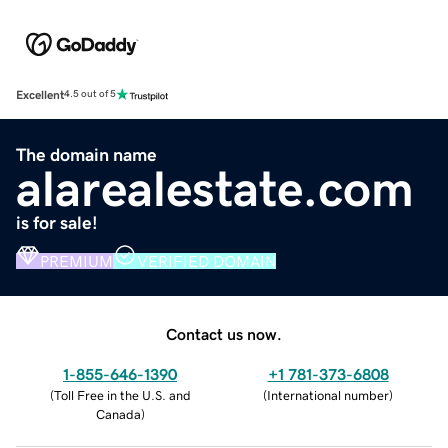
Excellent
4.5 out of 5
The domain name
alarealestate.com
is for sale!
PREMIUM
VERIFIED DOMAIN
Contact us now.
1-855-646-1390
+1 781-373-6808
(
Toll Free in the U.S. and
(
International number
)
Canada
)