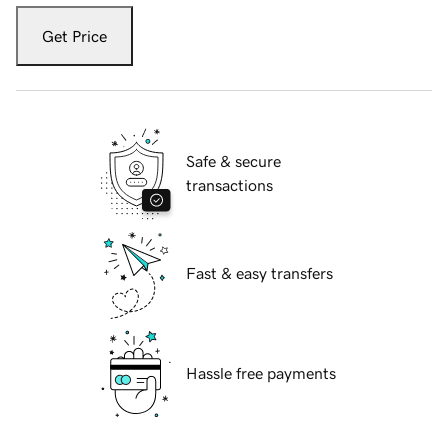
Get Price
Safe & secure
transactions
Fast & easy transfers
Hassle free payments