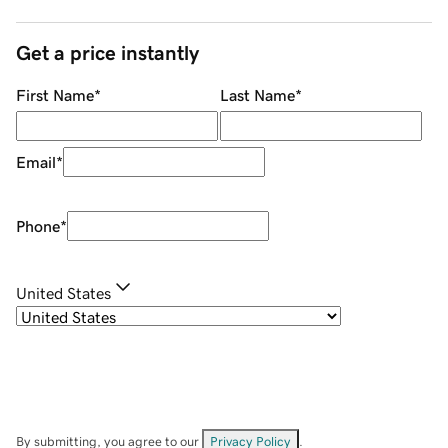
Get a price instantly
First Name
*
Last Name
*
Email
*
Phone
*
United States
By submitting, you agree to our
Privacy Policy
.