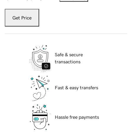
Get Price
Safe & secure
transactions
Fast & easy transfers
Hassle free payments