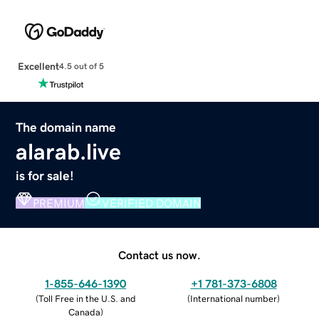
Excellent
4.5 out of 5
The domain name
alarab.live
is for sale!
PREMIUM
VERIFIED DOMAIN
Contact us now.
1-855-646-1390
+1 781-373-6808
(
Toll Free in the U.S. and
(
International number
)
Canada
)