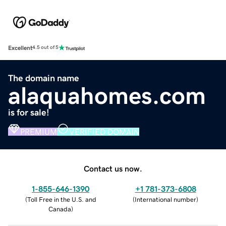
Excellent
4.5 out of 5
The domain name
alaquahomes.com
is for sale!
PREMIUM
VERIFIED DOMAIN
Contact us now.
1-855-646-1390
+1 781-373-6808
(
Toll Free in the U.S. and
(
International number
)
Canada
)