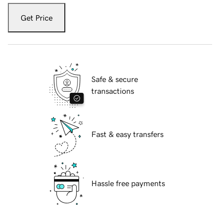
Get Price
Safe & secure
transactions
Fast & easy transfers
Hassle free payments