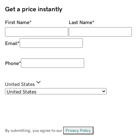
Get a price instantly
First Name
*
Last Name
*
Email
*
Phone
*
United States
By submitting, you agree to our
Privacy Policy
.