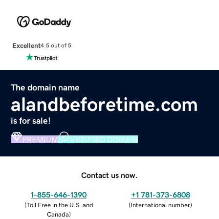
Excellent
4.5 out of 5
The domain name
alandbeforetime.com
is for sale!
PREMIUM
VERIFIED DOMAIN
Contact us now.
1-855-646-1390
+1 781-373-6808
(
Toll Free in the U.S. and
(
International number
)
Canada
)