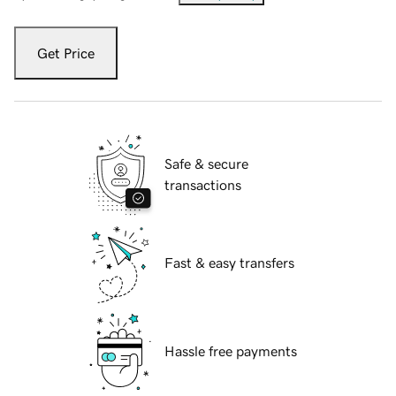
Get Price
Safe & secure
transactions
Fast & easy transfers
Hassle free payments