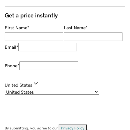
Get a price instantly
First Name
*
Last Name
*
Email
*
Phone
*
United States
By submitting, you agree to our
Privacy Policy
.