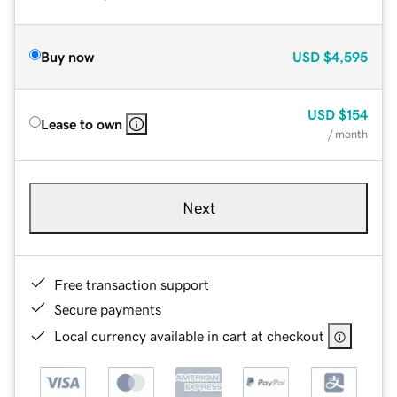
Buy now
USD
$4,595
USD
$154
Lease to own
/ month
Next
Free transaction support
Secure payments
Local currency available in cart at checkout