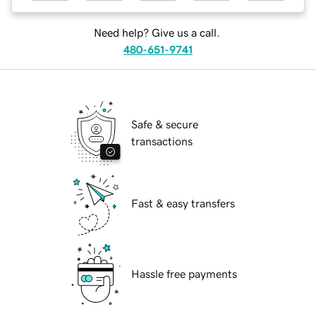
Need help? Give us a call.
480-651-9741
Safe & secure
transactions
Fast & easy transfers
Hassle free payments