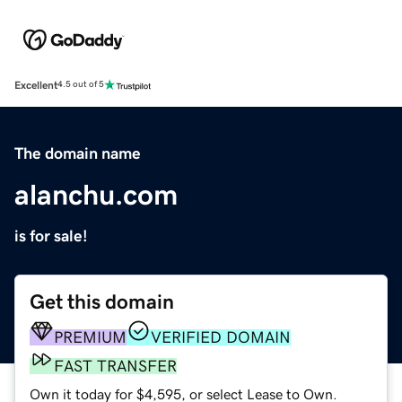
Excellent
4.5 out of 5
The domain name
alanchu.com
is for sale!
Get this domain
PREMIUM
VERIFIED DOMAIN
FAST TRANSFER
Own it today for $4,595, or select Lease to Own.