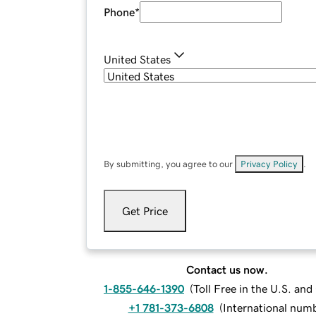
Phone
*
United States
By submitting, you agree to our
Privacy Policy
.
Get Price
Contact us now.
1-855-646-1390
(
Toll Free in the U.S. an
+1 781-373-6808
(
International num