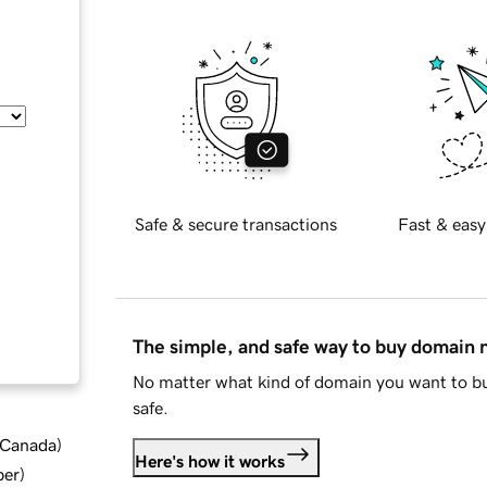
Safe & secure transactions
Fast & easy
The simple, and safe way to buy domain
No matter what kind of domain you want to bu
safe.
d Canada
)
Here's how it works
ber
)