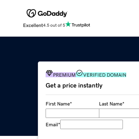
Excellent
4.5 out of 5
PREMIUM
VERIFIED DOMAIN
Get a price instantly
First Name
*
Last Name
*
Email
*