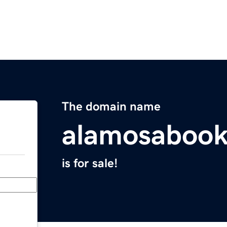
The domain name
alamosaboo
is for sale!