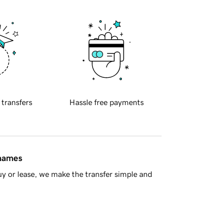
 transfers
Hassle free payments
 names
y or lease, we make the transfer simple and