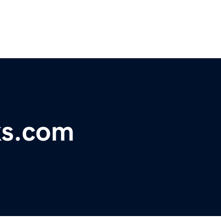
ks.com