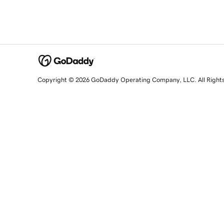
Copyright © 2026 GoDaddy Operating Company, LLC. All Right