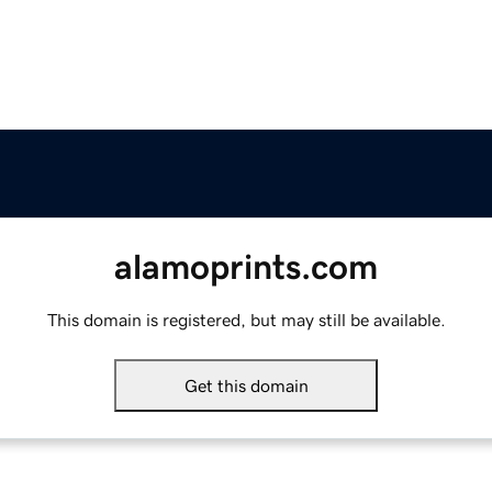
alamoprints.com
This domain is registered, but may still be available.
Get this domain