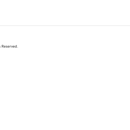
s Reserved.