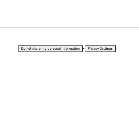
•
Do not share my personal information
Privacy Settings