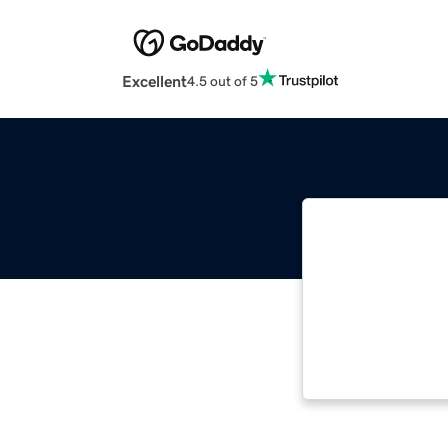
Excellent
4.5 out of 5