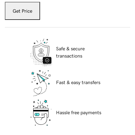
Get Price
Safe & secure
transactions
Fast & easy transfers
Hassle free payments