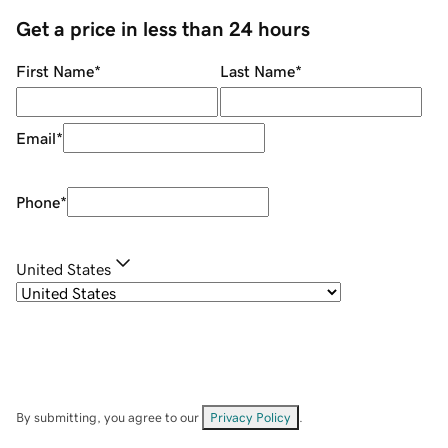
Get a price in less than 24 hours
First Name
*
Last Name
*
Email
*
Phone
*
United States
By submitting, you agree to our
Privacy Policy
.