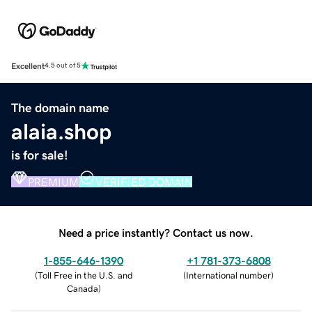
Excellent
4.5 out of 5
The domain name
alaia.shop
is for sale!
PREMIUM
VERIFIED DOMAIN
Need a price instantly? Contact us now.
1-855-646-1390
+1 781-373-6808
(
Toll Free in the U.S. and
(
International number
)
Canada
)