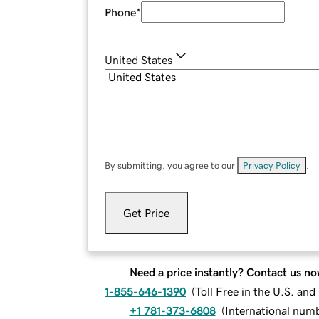
Phone
*
United States
By submitting, you agree to our
Privacy Policy
.
Get Price
Need a price instantly? Contact us no
1-855-646-1390
(
Toll Free in the U.S. an
+1 781-373-6808
(
International num