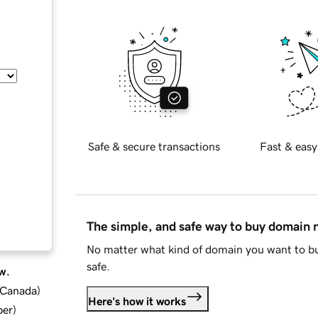
Safe & secure transactions
Fast & easy
The simple, and safe way to buy domain
No matter what kind of domain you want to bu
safe.
w.
d Canada
)
Here's how it works
ber
)