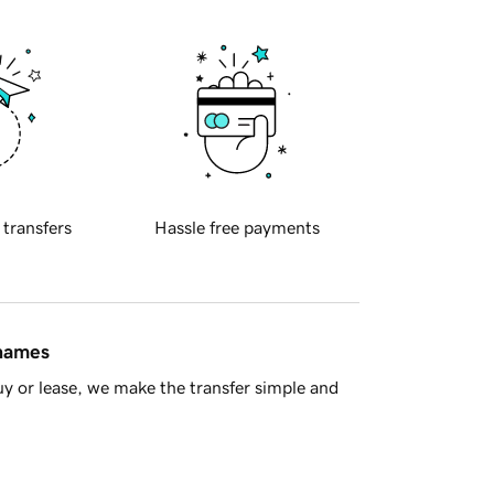
 transfers
Hassle free payments
 names
y or lease, we make the transfer simple and