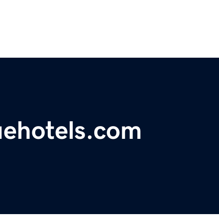
uehotels.com