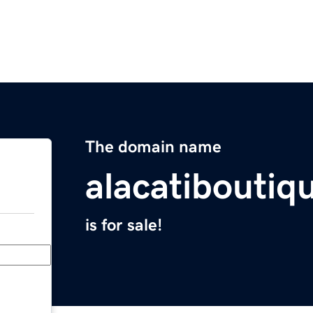
The domain name
alacatiboutiq
is for sale!