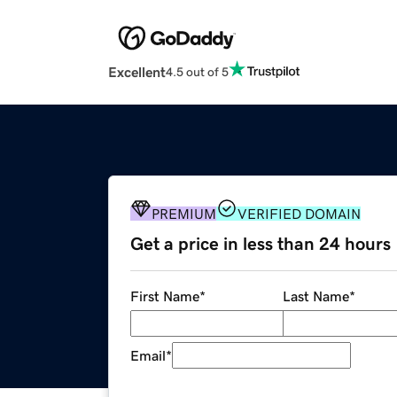
Excellent
4.5 out of 5
PREMIUM
VERIFIED DOMAIN
Get a price in less than 24 hours
First Name
*
Last Name
*
Email
*