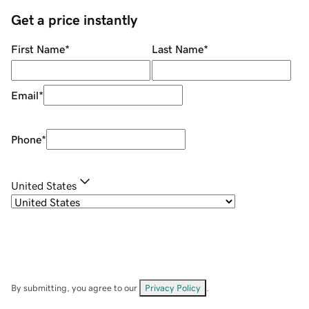
Get a price instantly
First Name
*
Last Name
*
Email
*
Phone
*
United States
By submitting, you agree to our
Privacy Policy
.