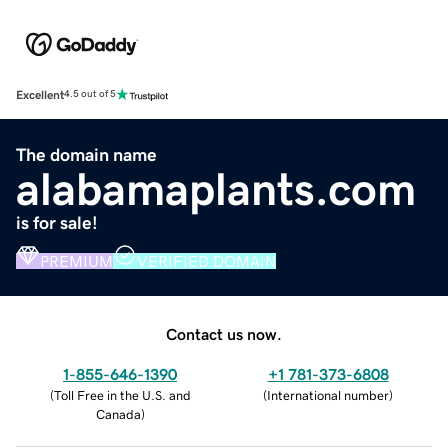
Excellent
4.5 out of 5
The domain name
alabamaplants.com
is for sale!
PREMIUM
VERIFIED DOMAIN
Contact us now.
1-855-646-1390
+1 781-373-6808
(
Toll Free in the U.S. and
(
International number
)
Canada
)