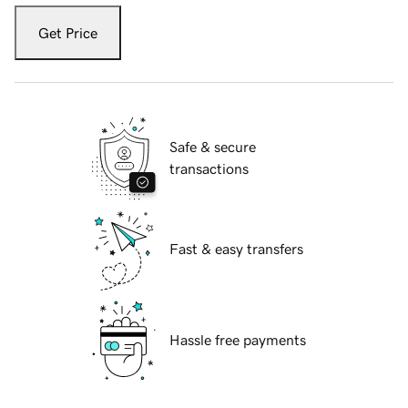
Get Price
Safe & secure
transactions
Fast & easy transfers
Hassle free payments