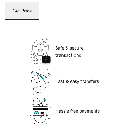
Get Price
Safe & secure
transactions
Fast & easy transfers
Hassle free payments