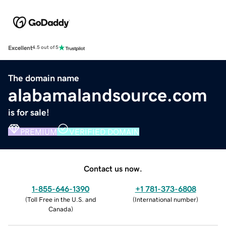
Excellent
4.5 out of 5
The domain name
alabamalandsource.com
is for sale!
PREMIUM
VERIFIED DOMAIN
Contact us now.
1-855-646-1390
+1 781-373-6808
(
Toll Free in the U.S. and
(
International number
)
Canada
)