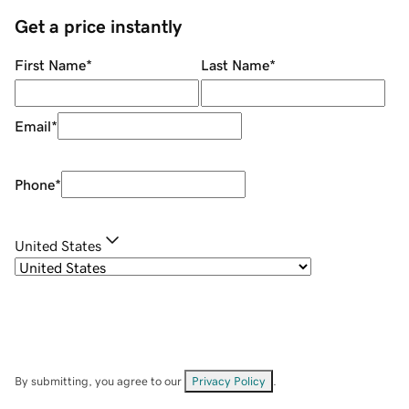
Get a price instantly
First Name
*
Last Name
*
Email
*
Phone
*
United States
By submitting, you agree to our
Privacy Policy
.