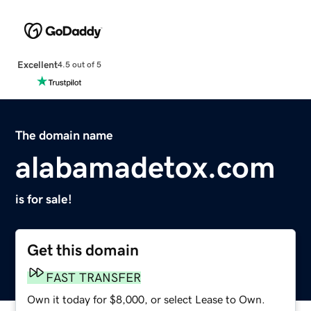
Excellent
4.5 out of 5
The domain name
alabamadetox.com
is for sale!
Get this domain
FAST TRANSFER
Own it today for $8,000, or select Lease to Own.