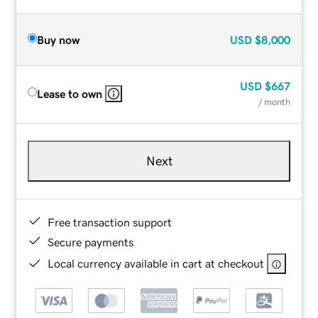
Buy now
USD
$8,000
USD
$667
Lease to own
/ month
Next
Free transaction support
Secure payments
Local currency available in cart at checkout