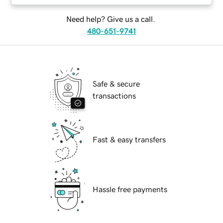
Need help? Give us a call.
480-651-9741
Safe & secure
transactions
Fast & easy transfers
Hassle free payments