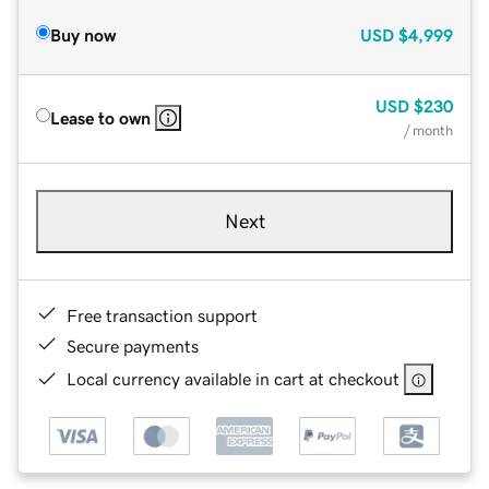
Buy now
USD
$4,999
USD
$230
Lease to own
/ month
Next
Free transaction support
Secure payments
Local currency available in cart at checkout