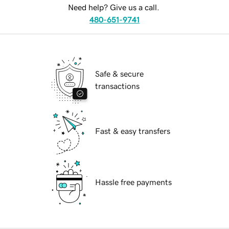
Need help? Give us a call.
480-651-9741
Safe & secure
transactions
Fast & easy transfers
Hassle free payments