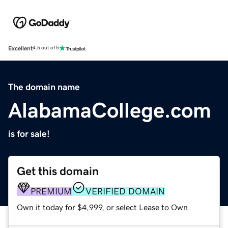
Excellent
4.5 out of 5
The domain name
AlabamaCollege.com
is for sale!
Get this domain
PREMIUM
VERIFIED DOMAIN
Own it today for $4,999, or select Lease to Own.