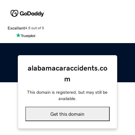
Excellent
4.5 out of 5
alabamacaraccidents.co
m
This domain is registered, but may still be
available.
Get this domain