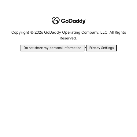
Copyright © 2026 GoDaddy Operating Company, LLC. All Rights
Reserved.
•
Do not share my personal information
Privacy Settings