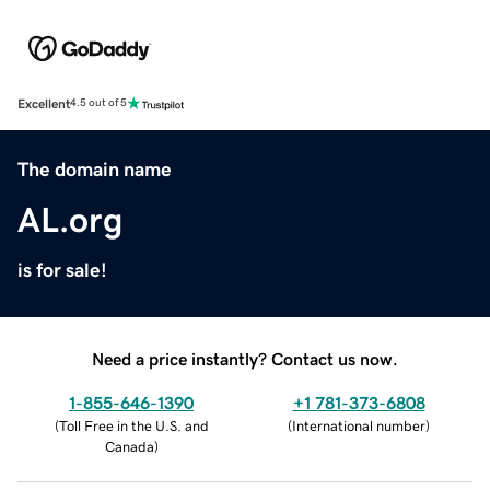
Excellent
4.5 out of 5
The domain name
AL.org
is for sale!
Need a price instantly? Contact us now.
1-855-646-1390
+1 781-373-6808
(
Toll Free in the U.S. and
(
International number
)
Canada
)