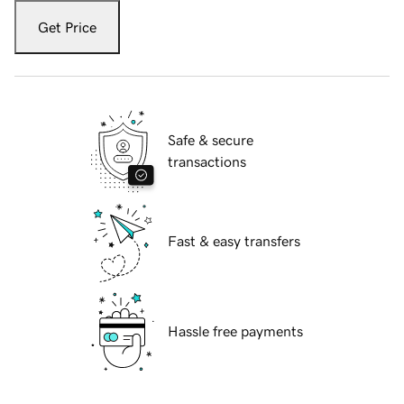
Get Price
Safe & secure
transactions
Fast & easy transfers
Hassle free payments