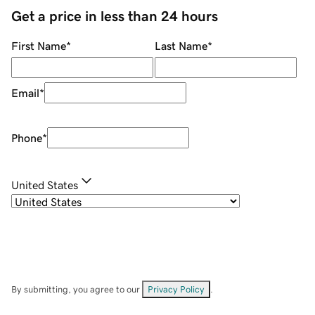
Get a price in less than 24 hours
First Name
*
Last Name
*
Email
*
Phone
*
United States
By submitting, you agree to our
Privacy Policy
.