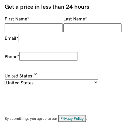
Get a price in less than 24 hours
First Name
*
Last Name
*
Email
*
Phone
*
United States
By submitting, you agree to our
Privacy Policy
.