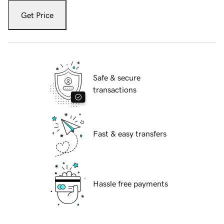
Get Price
Safe & secure
transactions
Fast & easy transfers
Hassle free payments