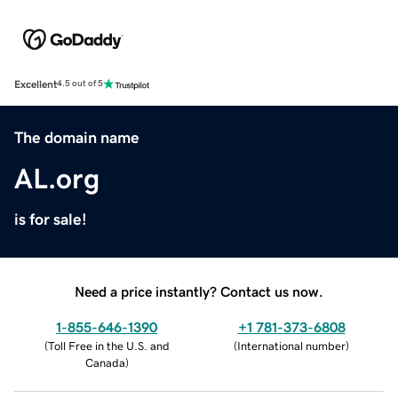
Excellent
4.5 out of 5
The domain name
AL.org
is for sale!
Need a price instantly? Contact us now.
1-855-646-1390
+1 781-373-6808
(
Toll Free in the U.S. and
(
International number
)
Canada
)