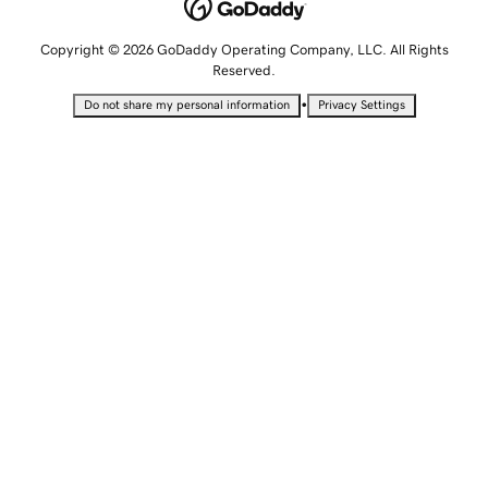
Copyright © 2026 GoDaddy Operating Company, LLC. All Rights
Reserved.
•
Do not share my personal information
Privacy Settings