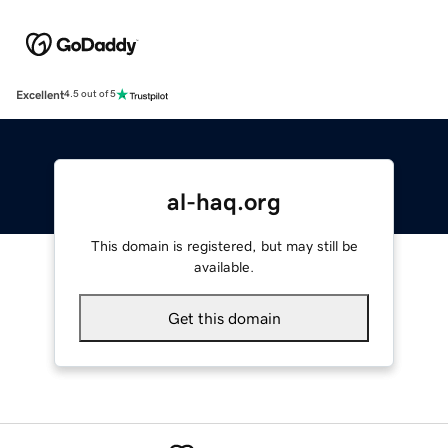
Excellent
4.5 out of 5
al-haq.org
This domain is registered, but may still be
available.
Get this domain