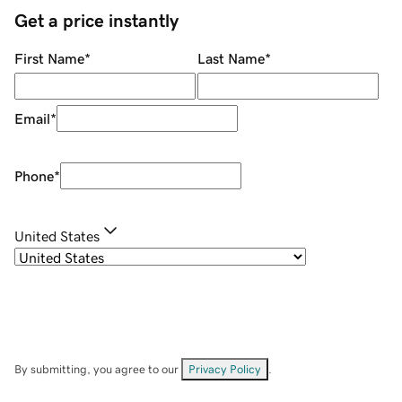
Get a price instantly
First Name
*
Last Name
*
Email
*
Phone
*
United States
By submitting, you agree to our
Privacy Policy
.