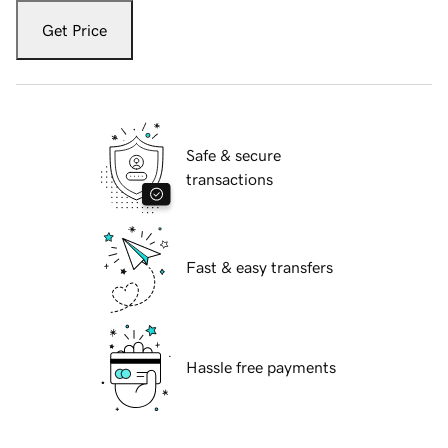
Get Price
Safe & secure
transactions
Fast & easy transfers
Hassle free payments