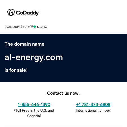
Excellent
4.5 out of 5
The domain name
al-energy.com
is for sale!
Contact us now.
1-855-646-1390
+1 781-373-6808
(
Toll Free in the U.S. and
(
International number
)
Canada
)