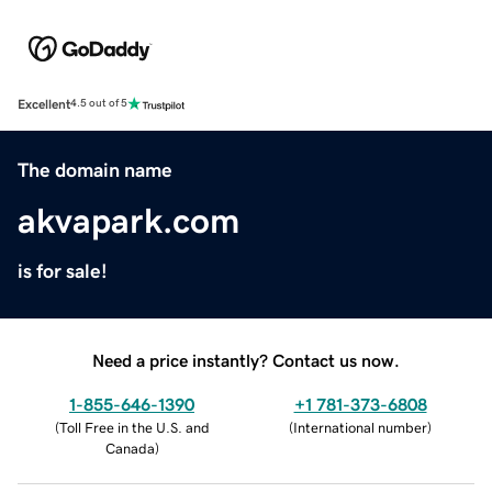
Excellent
4.5 out of 5
The domain name
akvapark.com
is for sale!
Need a price instantly? Contact us now.
1-855-646-1390
+1 781-373-6808
(
Toll Free in the U.S. and
(
International number
)
Canada
)