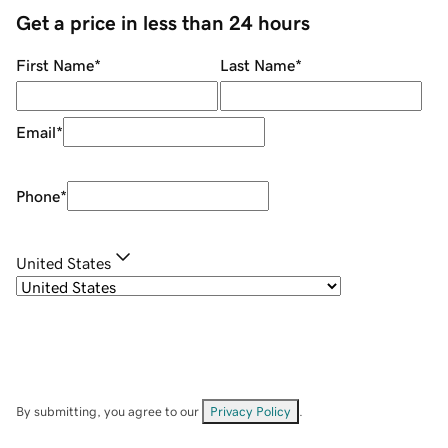
Get a price in less than 24 hours
First Name
*
Last Name
*
Email
*
Phone
*
United States
By submitting, you agree to our
Privacy Policy
.