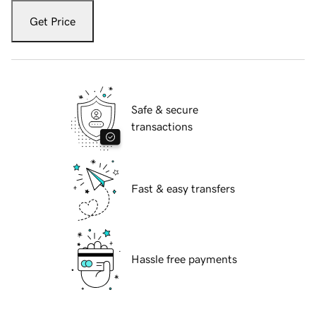
Get Price
Safe & secure
transactions
Fast & easy transfers
Hassle free payments