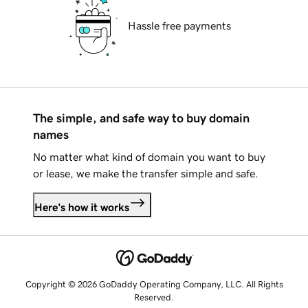
Hassle free payments
The simple, and safe way to buy domain
names
No matter what kind of domain you want to buy
or lease, we make the transfer simple and safe.
Here's how it works
Copyright © 2026 GoDaddy Operating Company, LLC. All Rights
Reserved.