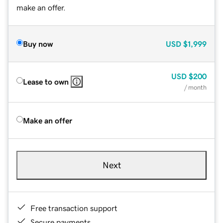
make an offer.
Buy now
USD
$1,999
USD
$200
Lease to own
/ month
Make an offer
Next
Free transaction support
Secure payments