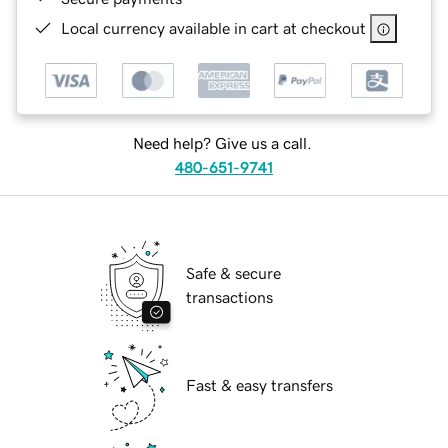
Local currency available in cart at checkout
Need help? Give us a call.
480-651-9741
Safe & secure
transactions
Fast & easy transfers