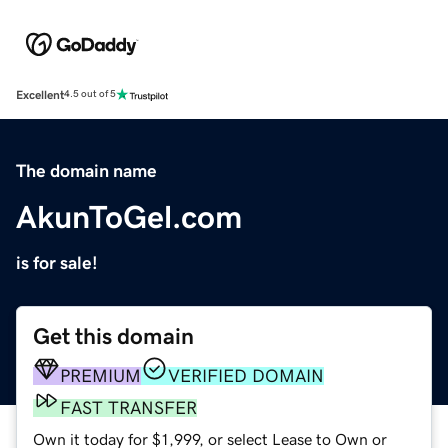
Excellent
4.5 out of 5
The domain name
AkunToGel.com
is for sale!
Get this domain
PREMIUM
VERIFIED DOMAIN
FAST TRANSFER
Own it today for $1,999, or select Lease to Own or