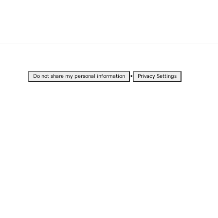
•
Do not share my personal information
Privacy Settings