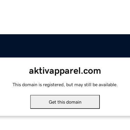
aktivapparel.com
This domain is registered, but may still be available.
Get this domain