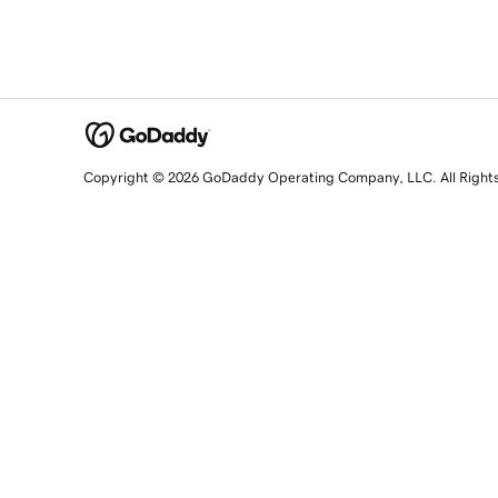
Copyright © 2026 GoDaddy Operating Company, LLC. All Right