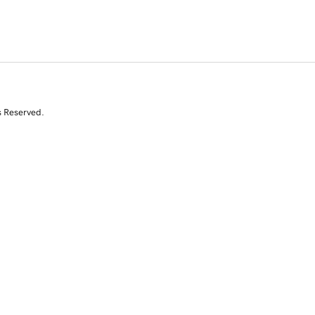
s Reserved.