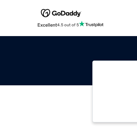
Excellent
4.5 out of 5