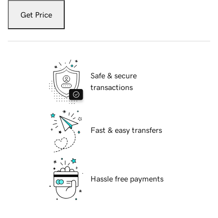
Get Price
Safe & secure
transactions
Fast & easy transfers
Hassle free payments