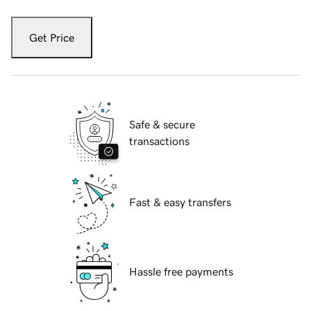
Get Price
Safe & secure
transactions
Fast & easy transfers
Hassle free payments