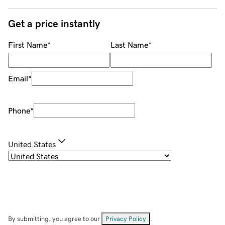
Get a price instantly
First Name
*
Last Name
*
Email
*
Phone
*
United States
By submitting, you agree to our
Privacy Policy
.