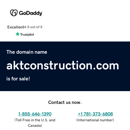
Excellent
4.5 out of 5
The domain name
aktconstruction.com
is for sale!
Contact us now.
1-855-646-1390
+1 781-373-6808
(
Toll Free in the U.S. and
(
International number
)
Canada
)