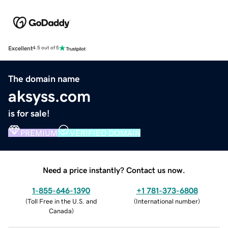
Excellent
4.5 out of 5
The domain name
aksyss.com
is for sale!
PREMIUM
VERIFIED DOMAIN
Need a price instantly? Contact us now.
1-855-646-1390
+1 781-373-6808
(
Toll Free in the U.S. and
(
International number
)
Canada
)