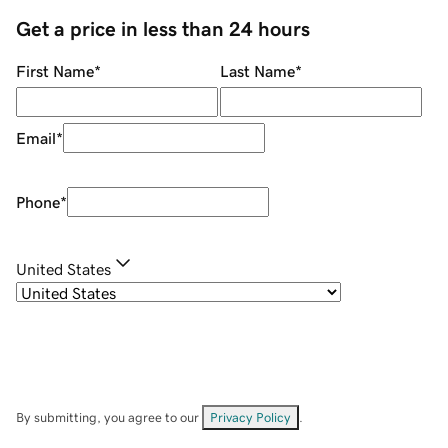
Get a price in less than 24 hours
First Name
*
Last Name
*
Email
*
Phone
*
United States
By submitting, you agree to our
Privacy Policy
.