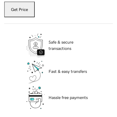
Get Price
Safe & secure
transactions
Fast & easy transfers
Hassle free payments