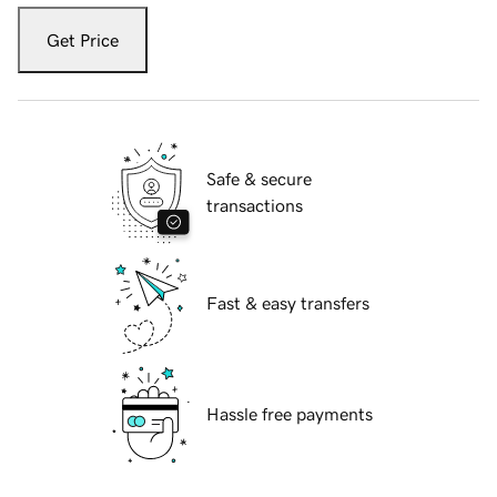
Get Price
Safe & secure
transactions
Fast & easy transfers
Hassle free payments