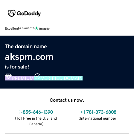
Excellent
4.5 out of 5
The domain name
akspm.com
is for sale!
PREMIUM
VERIFIED DOMAIN
Contact us now.
1-855-646-1390
+1 781-373-6808
(
Toll Free in the U.S. and
(
International number
)
Canada
)