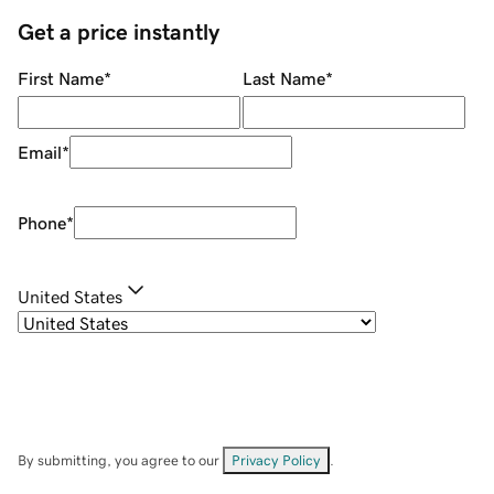
Get a price instantly
First Name
*
Last Name
*
Email
*
Phone
*
United States
By submitting, you agree to our
Privacy Policy
.