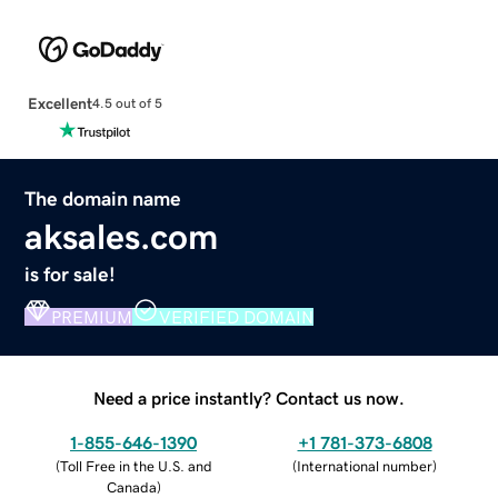
Excellent
4.5 out of 5
The domain name
aksales.com
is for sale!
PREMIUM
VERIFIED DOMAIN
Need a price instantly? Contact us now.
1-855-646-1390
+1 781-373-6808
(
Toll Free in the U.S. and
(
International number
)
Canada
)