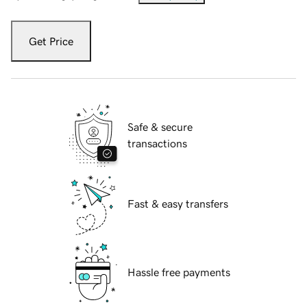
Get Price
Safe & secure
transactions
Fast & easy transfers
Hassle free payments