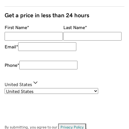
Get a price in less than 24 hours
First Name
*
Last Name
*
Email
*
Phone
*
United States
By submitting, you agree to our
Privacy Policy
.