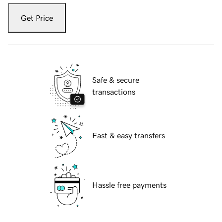
Get Price
Safe & secure
transactions
Fast & easy transfers
Hassle free payments