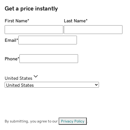
Get a price instantly
First Name
*
Last Name
*
Email
*
Phone
*
United States
By submitting, you agree to our
Privacy Policy
.