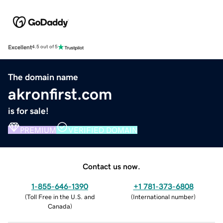
Excellent
4.5 out of 5
The domain name
akronfirst.com
is for sale!
PREMIUM
VERIFIED DOMAIN
Contact us now.
1-855-646-1390
+1 781-373-6808
(
Toll Free in the U.S. and
(
International number
)
Canada
)