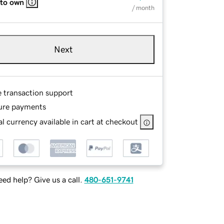
 to own
/ month
Next
e transaction support
ure payments
l currency available in cart at checkout
ed help? Give us a call.
480-651-9741