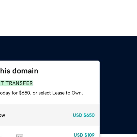
this domain
ST TRANSFER
today for $650, or select Lease to Own.
ow
USD
$650
USD
$109