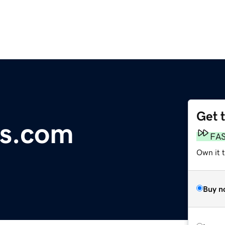
Get 
s.com
FA
Own it 
Buy n