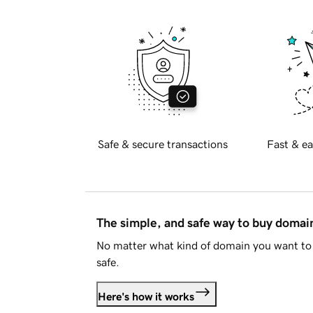
Safe & secure transactions
Fast & ea
The simple, and safe way to buy doma
No matter what kind of domain you want to 
safe.
Here's how it works