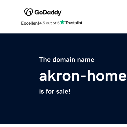
Excellent
4.5 out of 5
The domain name
akron-home
is for sale!