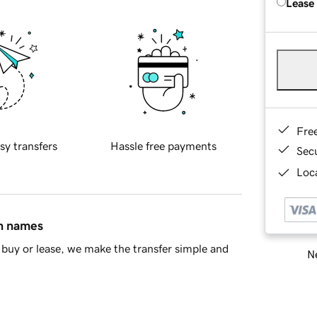
Lease
Fre
sy transfers
Hassle free payments
Sec
Loca
in names
buy or lease, we make the transfer simple and
Ne