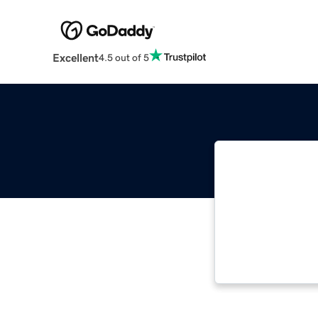
Excellent
4.5 out of 5