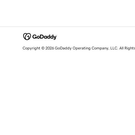
Copyright © 2026 GoDaddy Operating Company, LLC. All Right