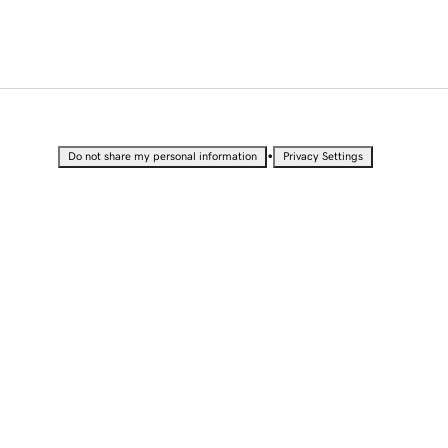
•
Do not share my personal information
Privacy Settings