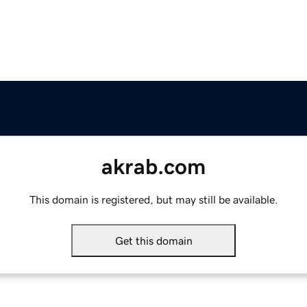
akrab.com
This domain is registered, but may still be available.
Get this domain