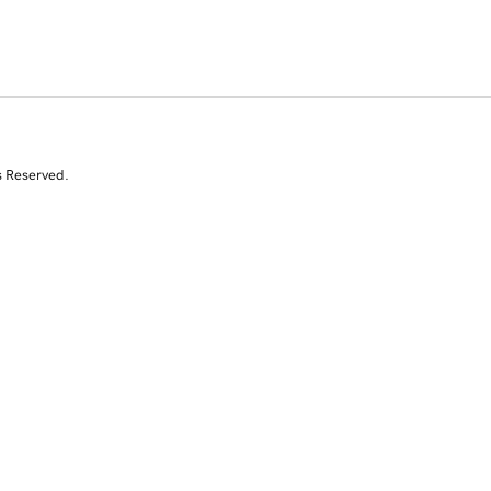
s Reserved.