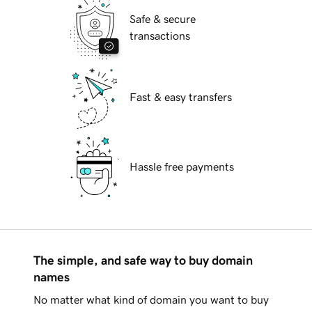
Safe & secure
transactions
Fast & easy transfers
Hassle free payments
The simple, and safe way to buy domain
names
No matter what kind of domain you want to buy