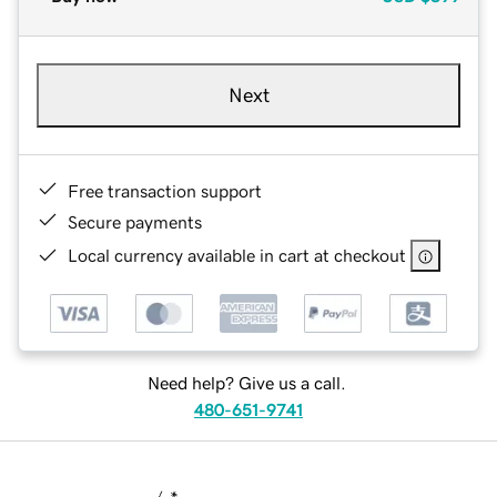
Next
Free transaction support
Secure payments
Local currency available in cart at checkout
Need help? Give us a call.
480-651-9741