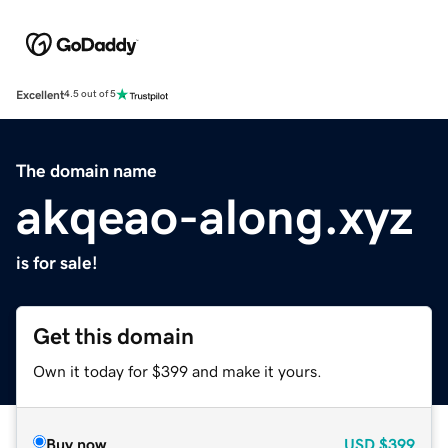
Excellent
4.5 out of 5
The domain name
akqeao-along.xyz
is for sale!
Get this domain
Own it today for $399 and make it yours.
Buy now
USD
$399