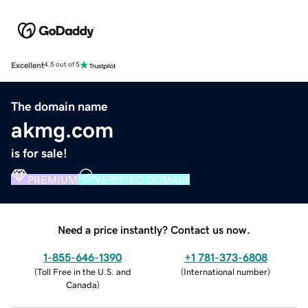
Excellent
4.5 out of 5
The domain name
akmg.com
is for sale!
PREMIUM
VERIFIED DOMAIN
Need a price instantly? Contact us now.
1-855-646-1390
+1 781-373-6808
(
Toll Free in the U.S. and
(
International number
)
Canada
)