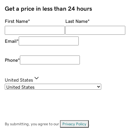
Get a price in less than 24 hours
First Name
*
Last Name
*
Email
*
Phone
*
United States
By submitting, you agree to our
Privacy Policy
.