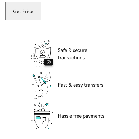
Get Price
Safe & secure
transactions
Fast & easy transfers
Hassle free payments