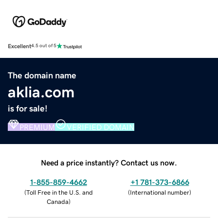
Excellent
4.5 out of 5
The domain name
aklia.com
is for sale!
PREMIUM
VERIFIED DOMAIN
Need a price instantly? Contact us now.
1-855-859-4662
+1 781-373-6866
(
Toll Free in the U.S. and
(
International number
)
Canada
)