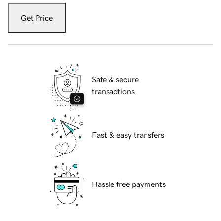
Get Price
Safe & secure
transactions
Fast & easy transfers
Hassle free payments