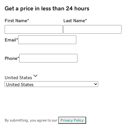
Get a price in less than 24 hours
First Name
*
Last Name
*
Email
*
Phone
*
United States
By submitting, you agree to our
Privacy Policy
.