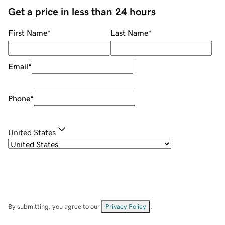
Get a price in less than 24 hours
First Name
*
Last Name
*
Email
*
Phone
*
United States
By submitting, you agree to our
Privacy Policy
.