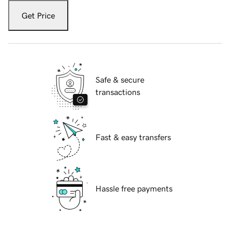
Get Price
Safe & secure
transactions
Fast & easy transfers
Hassle free payments