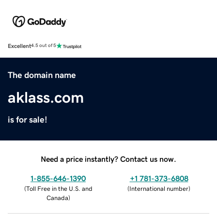
Excellent
4.5 out of 5
The domain name
aklass.com
is for sale!
Need a price instantly? Contact us now.
1-855-646-1390
+1 781-373-6808
(
Toll Free in the U.S. and
(
International number
)
Canada
)