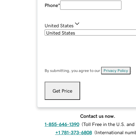
Phone
*
United States
By submitting, you agree to our
Privacy Policy
.
Get Price
Contact us now.
1-855-646-1390
(
Toll Free in the U.S. an
+1 781-373-6808
(
International num