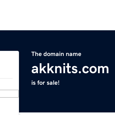
The domain name
akknits.com
is for sale!