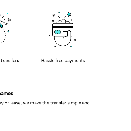
 transfers
Hassle free payments
 names
y or lease, we make the transfer simple and