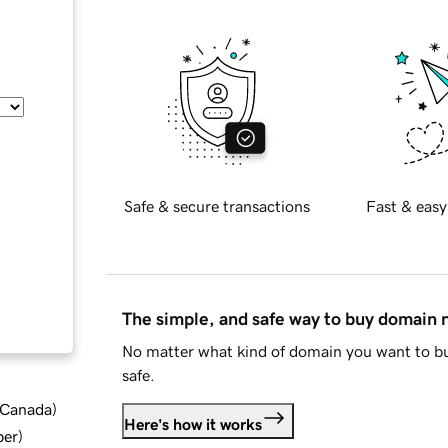
Safe & secure transactions
Fast & easy
The simple, and safe way to buy domain
No matter what kind of domain you want to bu
safe.
d Canada
)
Here's how it works
ber
)