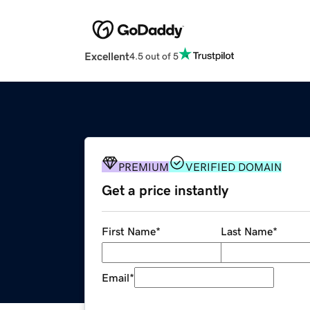
Excellent
4.5 out of 5
PREMIUM
VERIFIED DOMAIN
Get a price instantly
First Name
*
Last Name
*
Email
*