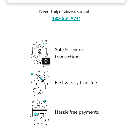
Need help? Give us a call.
480-651-9741
Safe & secure
transactions
Fast & easy transfers
Hassle free payments