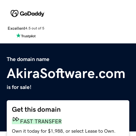
Excellent
4.5 out of 5
The domain name
AkiraSoftware.com
is for sale!
Get this domain
FAST TRANSFER
Own it today for $1,988, or select Lease to Own.