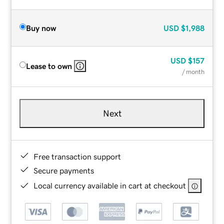
Buy now
USD
$1,988
USD
$157
Lease to own
/ month
Next
Free transaction support
Secure payments
Local currency available in cart at checkout