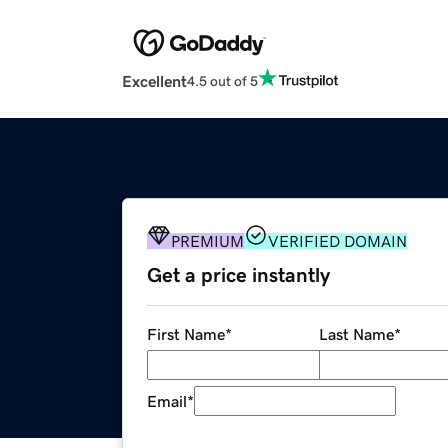
Excellent
4.5 out of 5
PREMIUM
VERIFIED DOMAIN
Get a price instantly
First Name
*
Last Name
*
Email
*