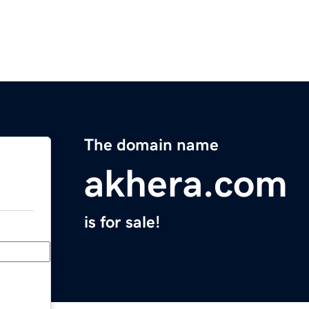
The domain name
akhera.com
is for sale!