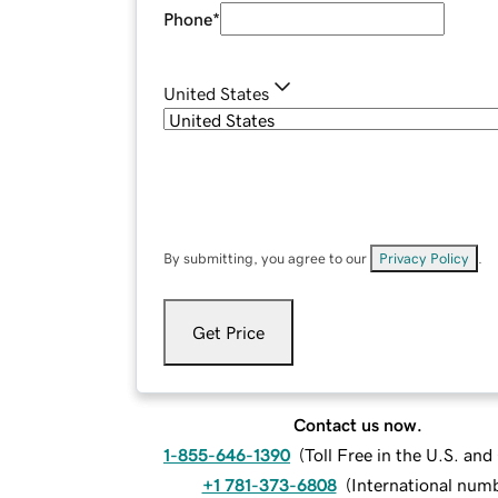
Phone
*
United States
By submitting, you agree to our
Privacy Policy
.
Get Price
Contact us now.
1-855-646-1390
(
Toll Free in the U.S. an
+1 781-373-6808
(
International num