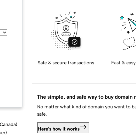
Safe & secure transactions
Fast & easy
The simple, and safe way to buy domain
No matter what kind of domain you want to bu
safe.
d Canada
)
Here's how it works
ber
)