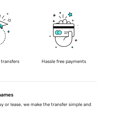
 transfers
Hassle free payments
 names
y or lease, we make the transfer simple and