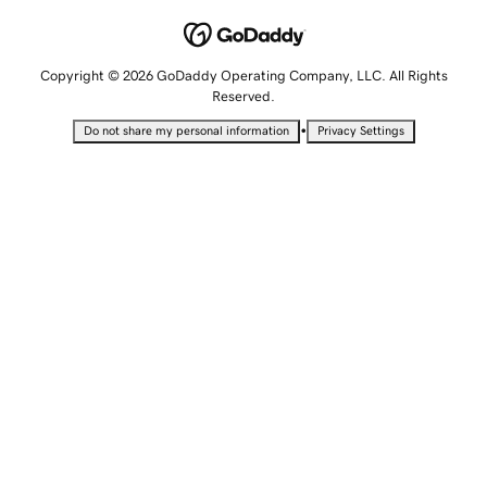
Copyright © 2026 GoDaddy Operating Company, LLC. All Rights
Reserved.
•
Do not share my personal information
Privacy Settings