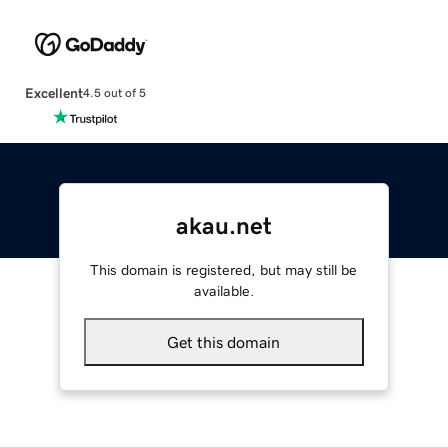
Excellent
4.5 out of 5
akau.net
This domain is registered, but may still be
available.
Get this domain