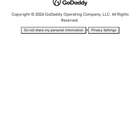
Copyright © 2026 GoDaddy Operating Company, LLC. All Rights
Reserved.
•
Do not share my personal information
Privacy Settings