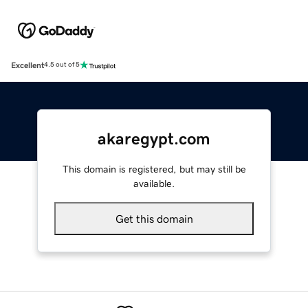
Excellent
4.5 out of 5
akaregypt.com
This domain is registered, but may still be
available.
Get this domain