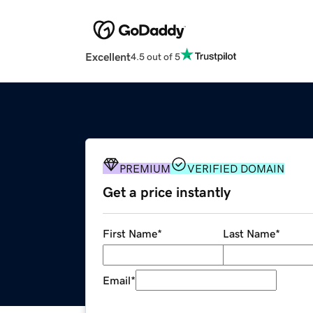
Excellent
4.5 out of 5
PREMIUM
VERIFIED DOMAIN
Get a price instantly
First Name
*
Last Name
*
Email
*