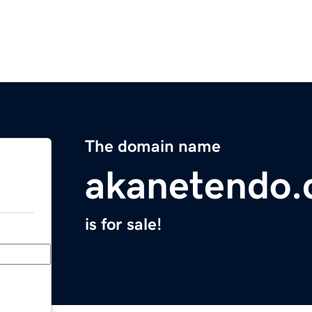
The domain name
akanetendo
is for sale!