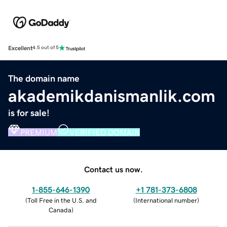
Excellent
4.5 out of 5
The domain name
akademikdanismanlik.com
is for sale!
PREMIUM
VERIFIED DOMAIN
Contact us now.
1-855-646-1390
+1 781-373-6808
(
Toll Free in the U.S. and
(
International number
)
Canada
)