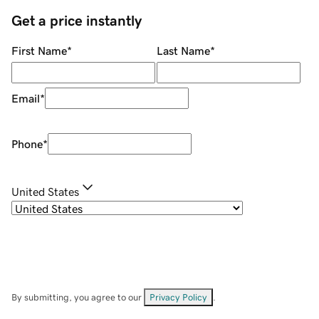
Get a price instantly
First Name
*
Last Name
*
Email
*
Phone
*
United States
By submitting, you agree to our
Privacy Policy
.