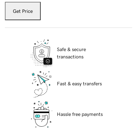
Get Price
Safe & secure
transactions
Fast & easy transfers
Hassle free payments