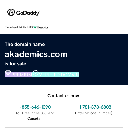
Excellent
4.5 out of 5
The domain name
akademics.com
is for sale!
PREMIUM
VERIFIED DOMAIN
Contact us now.
1-855-646-1390
+1 781-373-6808
(
Toll Free in the U.S. and
(
International number
)
Canada
)