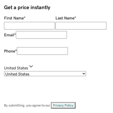
Get a price instantly
First Name
*
Last Name
*
Email
*
Phone
*
United States
By submitting, you agree to our
Privacy Policy
.