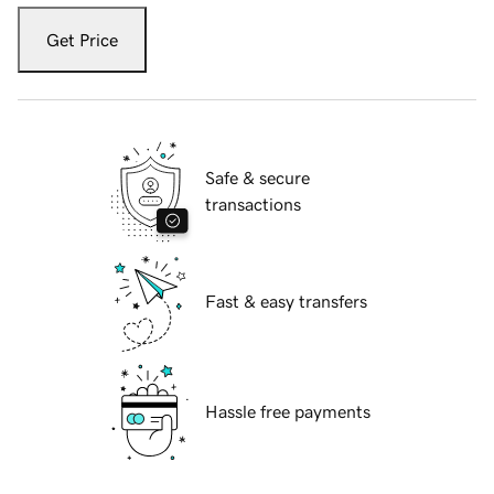
Get Price
Safe & secure
transactions
Fast & easy transfers
Hassle free payments